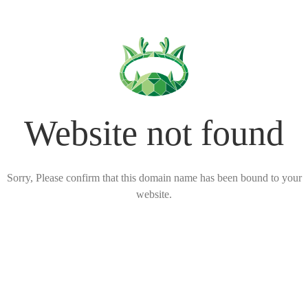
Website not found
Sorry, Please confirm that this domain name has been bound to your
website.